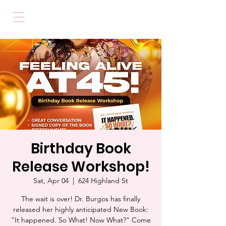
Birthday Book
Release Workshop!
Sat, Apr 04
  |  
624 Highland St
The wait is over! Dr. Burgos has finally
released her highly anticipated New Book:
"It happened. So What! Now What?" Come