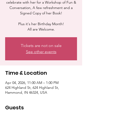
celebrate with her for a Workshop of Fun &
Conversation, A few refreshment and a
Signed Copy of her Book!
Plus it's her Birthday Month!
All are Welcome.
Tickets are not on sale
See other events
Time & Location
Apr 04, 2026, 11:00 AM – 1:00 PM
624 Highland St, 624 Highland St,
Hammond, IN 46324, USA
Guests