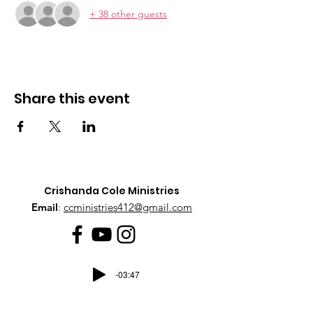
+ 38 other guests
Share this event
Crishanda Cole Ministries
Email
:
ccministries412@gmail.com
-03:47